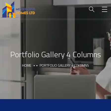
Portfolio Gallery 4 Columns
HOME
PORTFOLIO GALLERY 4 COLUMNS