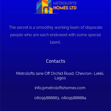
The secret is a smoothly working team of disparate
people who are each endowed with some special
talent..
Contacts
Metrolofts lane Off Orchid Road, Chevron- Lekki,
Lagos
info@metroloftshomes.com
08095888883, 08095888884