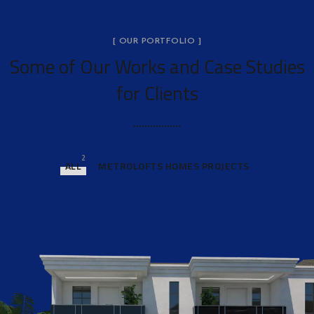
[ OUR PORTFOLIO ]
Some of Our Works
and Case Studies
for Clients
2
ALL
METROLOFTS HOMES PROJECTS