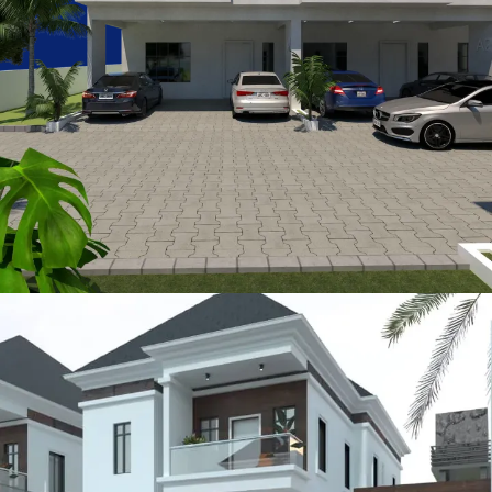
Sturbridge
METROLOFTS HOMES PROJECTS