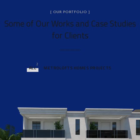
[ OUR PORTFOLIO ]
Some of Our Works
and Case Studies
for Clients
2
ALL
METROLOFTS HOMES PROJECTS