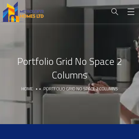
Portfolio Grid No Space 2
Columns
HOME
PORTFOLIO GRID NO SPACE 2 COLUMNS