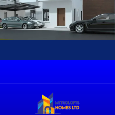
Sturbridge II
METROLOFTS HOMES PROJECTS