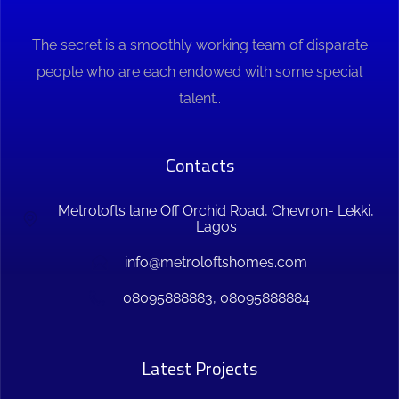
The secret is a smoothly working team of disparate
people who are each endowed with some special
talent..
Contacts
Metrolofts lane Off Orchid Road, Chevron- Lekki,
Lagos
info@metroloftshomes.com
08095888883, 08095888884
Latest Projects