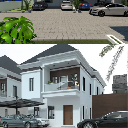
Sturbridge
METROLOFTS HOMES PROJECTS