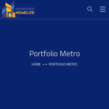
Portfolio Metro
HOME
PORTFOLIO METRO