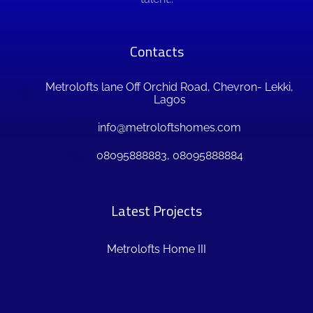
Contacts
Metrolofts lane Off Orchid Road, Chevron- Lekki,
Lagos
info@metroloftshomes.com
08095888883, 08095888884
Latest Projects
Metrolofts Home III