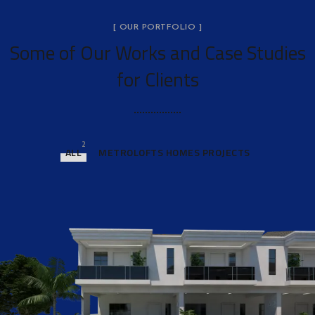
[ OUR PORTFOLIO ]
Some of Our Works
and Case Studies
for Clients
2
ALL
METROLOFTS HOMES PROJECTS