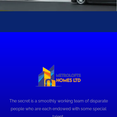
Sturbridge II
METROLOFTS HOMES PROJECTS
The secret is a smoothly working team of disparate
people who are each endowed with some special
talent..