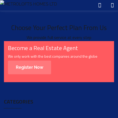
Choose Your Perfect Plan From Us
We provide full service at every step
Become a Real Estate Agent
We only work with the best companies around the globe
Register Now
CATEGORIES