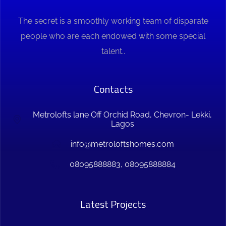
The secret is a smoothly working team of disparate
people who are each endowed with some special
talent..
Contacts
Metrolofts lane Off Orchid Road, Chevron- Lekki,
Lagos
info@metroloftshomes.com
08095888883, 08095888884
Latest Projects