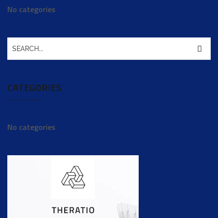
No categories
CATEGORIES
No categories