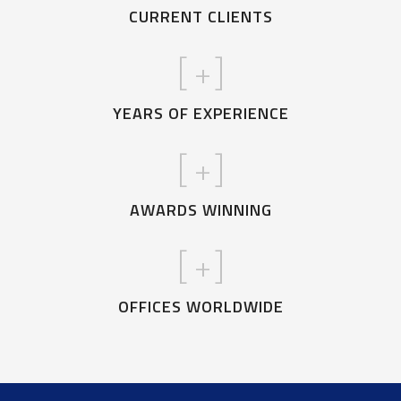
CURRENT CLIENTS
[
+]
YEARS OF EXPERIENCE
[
+]
AWARDS WINNING
[
+]
OFFICES WORLDWIDE