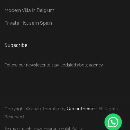
Modern Villa in Belgium
Private House in Spain
Subscribe
Follow our newsletter to stay updated about agency.
Copyright © 2020 Theratio by
OceanThemes
. All Rights
Reserved.
Terms of use
Privacy Environmental Policy