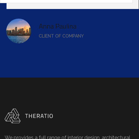
Anna Paulina
CLIENT OF COMPANY
We provides a full range of interior design, architectural