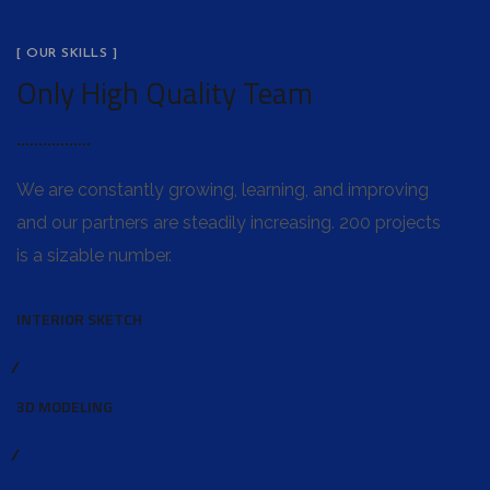
[ OUR SKILLS ]
Only High Quality Team
We are constantly growing, learning, and improving
and our partners are steadily increasing. 200 projects
is a sizable number.
INTERIOR SKETCH
3D MODELING