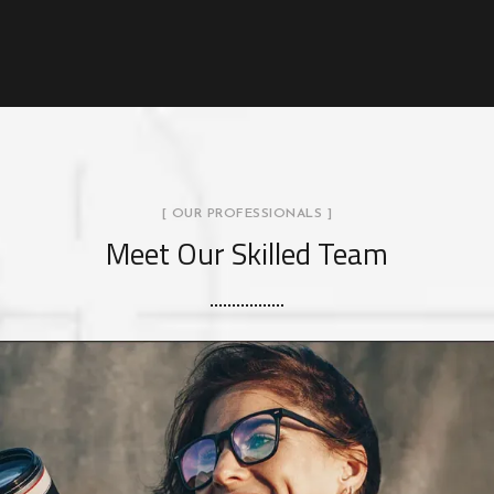
[ OUR PROFESSIONALS ]
Meet Our Skilled Team