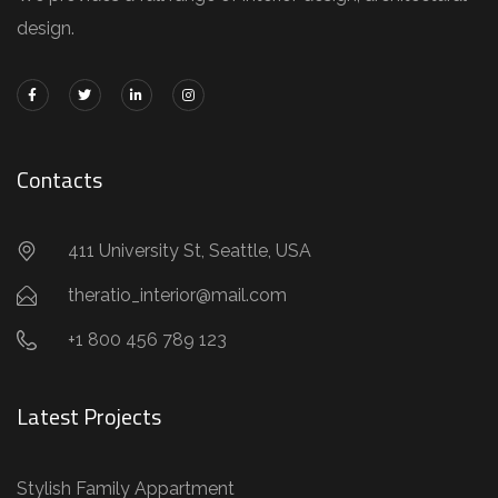
design.
Contacts
411 University St, Seattle, USA
theratio_interior@mail.com
+1 800 456 789 123
Latest Projects
Stylish Family Appartment