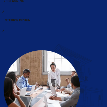
2D PLANNING
INTERIOR DESIGN