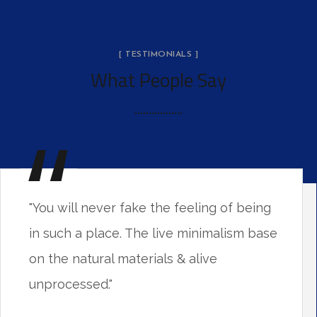
[ TESTIMONIALS ]
What People Say
"You will never fake the feeling of being
in such a place. The live minimalism base
on the natural materials & alive
unprocessed."