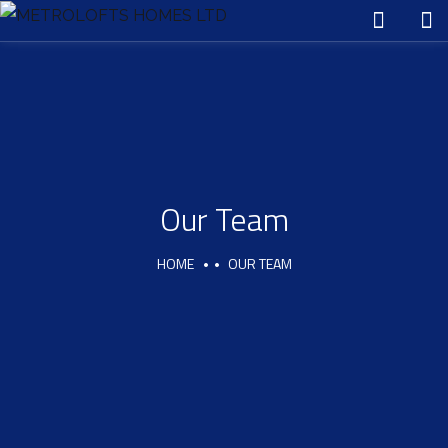
Our Team
HOME
OUR TEAM